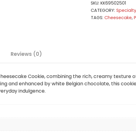
SKU:
KK69502501
CATEGORY:
Specialt
TAGS:
Cheesecake
,
Reviews (0)
 Cheesecake Cookie, combining the rich, creamy texture o
ing and enhanced by white Belgian chocolate, this cookie
veryday indulgence.