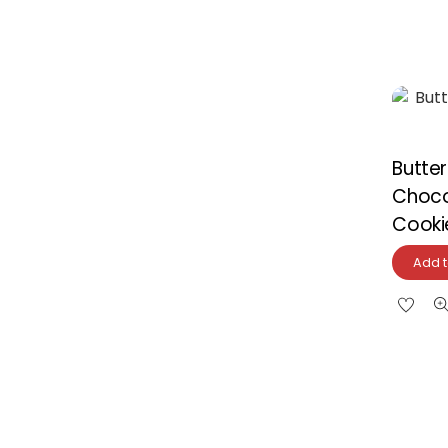
Butte
Choco
Cooki
Add t