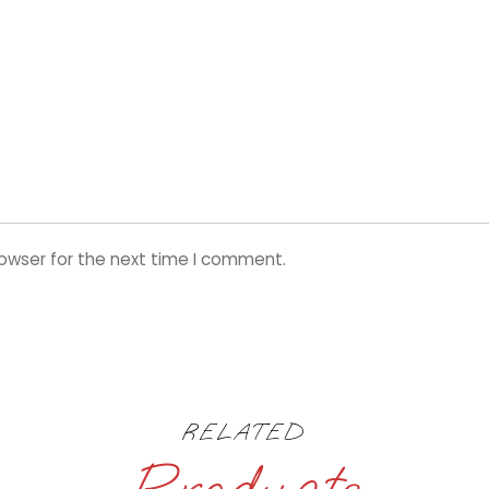
rowser for the next time I comment.
RELATED
Products