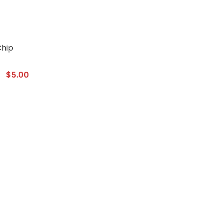
$
5.00