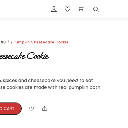
Search
ENU
/ Pumpkin Cheesecake Cookie
esecake Cookie
n, spices and cheesecake you
need
to eat
ese cookies are made with real pumpkin both
Share
O CART