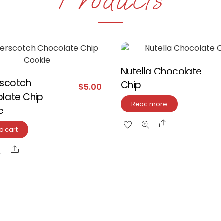
Nutella Chocolate
rscotch
Chip
$
5.00
late Chip
Read more
e
Share
o cart
Share