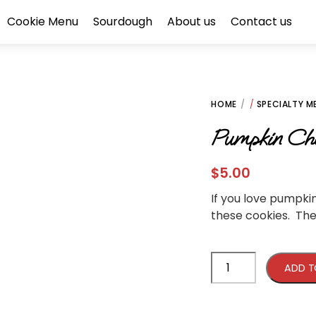
Cookie Menu
Sourdough
About us
Contact us
HOME
/
SPECIALTY M
Pumpkin Che
$
5.00
If you love pumpki
these cookies. Th
Pumpkin
ADD T
Cheesecake
Cookie
quantity