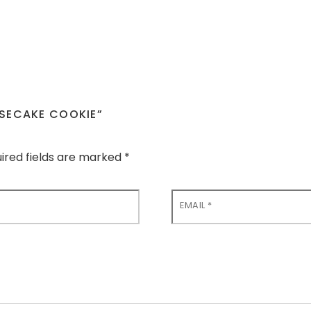
ESECAKE COOKIE”
ired fields are marked
*
EMAIL
*