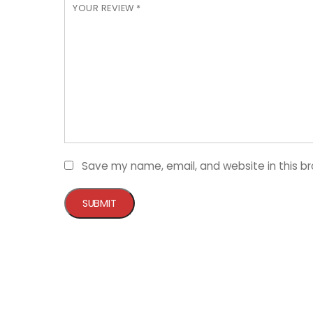
YOUR REVIEW
*
Save my name, email, and website in this b