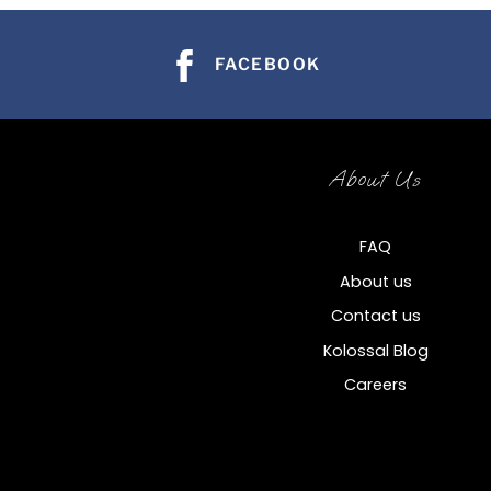
FACEBOOK
About Us
FAQ
About us
Contact us
Kolossal Blog
Careers