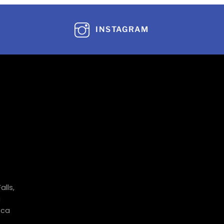
INSTAGRAM
alls,
a
.ca