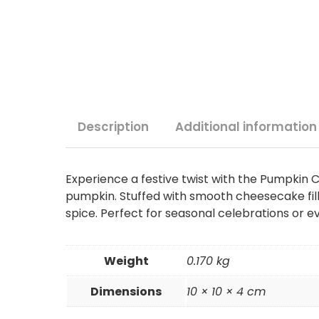
Description
Additional information
Experience a festive twist with the Pumpkin
pumpkin. Stuffed with smooth cheesecake fill
spice. Perfect for seasonal celebrations or e
Weight
0.170 kg
Dimensions
10 × 10 × 4 cm