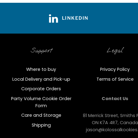
LINKEDIN
Support
Legal
Where to buy
Privacy Policy
Local Delivery and Pick-up
Terms of Service
Corporate Orders
Party Volume Cookie Order
Contact Us
Form
Care and Storage
81 Merrick Street, Smiths F
ON K7A 4R7, Canad
Shipping
jason@kolossalkookies