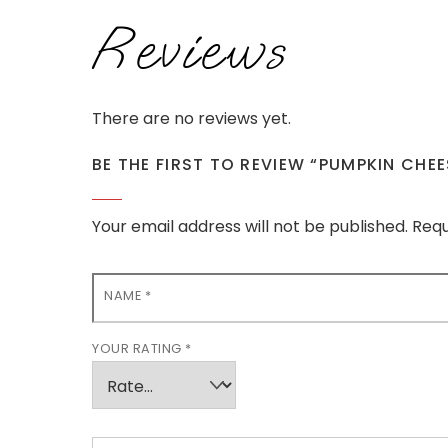
Reviews
There are no reviews yet.
BE THE FIRST TO REVIEW “PUMPKIN CHE
Your email address will not be published.
Requ
NAME
*
YOUR RATING
*