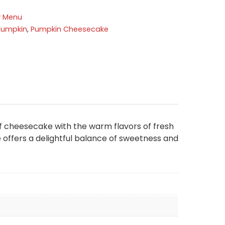
y Menu
Pumpkin
,
Pumpkin Cheesecake
f cheesecake with the warm flavors of fresh
 offers a delightful balance of sweetness and