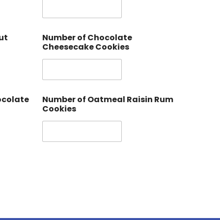
ut
Number of Chocolate
Cheesecake Cookies
ocolate
Number of Oatmeal Raisin Rum
Cookies