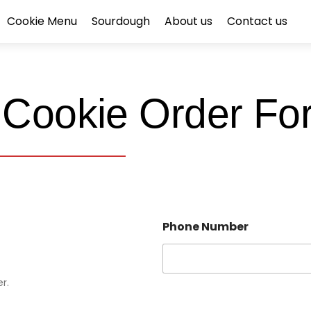
Cookie Menu
Sourdough
About us
Contact us
 Cookie Order Fo
Phone Number
r.