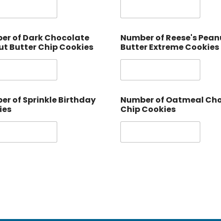
er of Dark Chocolate
Number of Reese's Pean
t Butter Chip Cookies
Butter Extreme Cookies
r of Sprinkle Birthday
Number of Oatmeal Ch
ies
Chip Cookies