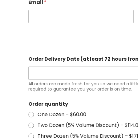
Email
*
Order Delivery Date (at least 72 hours fr
All orders are made fresh for you so we need a little
required to guarantee you your order is on time.
Order quantity
One Dozen –
$60.00
Two Dozen (5% Volume Discount) –
$114.
Three Dozen (5% Volume Discount) –
$17