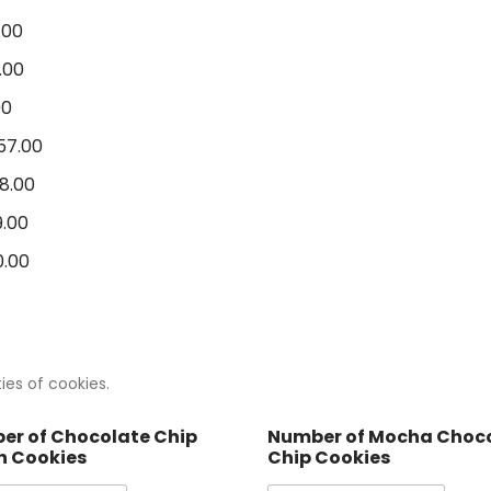
.00
.00
00
57.00
8.00
.00
.00
ies of cookies.
er of Chocolate Chip
Number of Mocha Choc
n Cookies
Chip Cookies