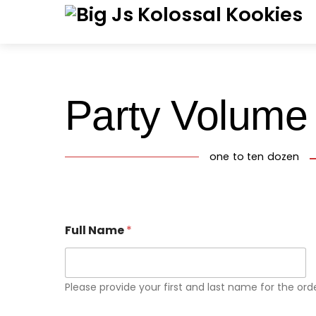
Skip
Menu
to
content
Party Volume
one to ten dozen
Full Name
*
Please provide your first and last name for the orde