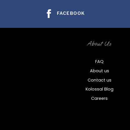
FACEBOOK
About Us
FAQ
About us
Contact us
Kolossal Blog
Careers