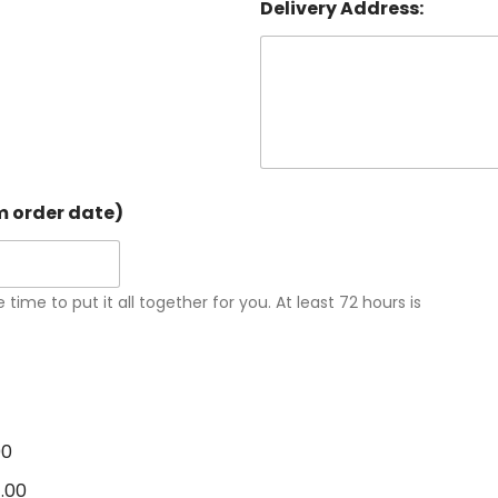
Delivery Address:
om order date)
 time to put it all together for you. At least 72 hours is
00
1.00