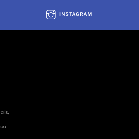
INSTAGRAM
alls,
a
.ca