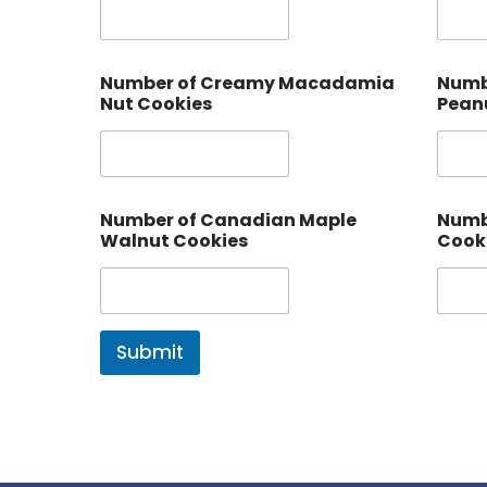
Number of Creamy Macadamia
Numb
Nut Cookies
Peanu
Number of Canadian Maple
Numbe
Walnut Cookies
Cook
Submit