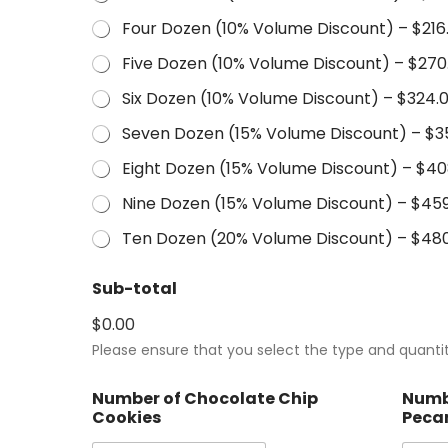
Four Dozen (10% Volume Discount) –
$216
Five Dozen (10% Volume Discount) –
$270
Six Dozen (10% Volume Discount) –
$324.
Seven Dozen (15% Volume Discount) –
$3
Eight Dozen (15% Volume Discount) –
$40
Nine Dozen (15% Volume Discount) –
$459
Ten Dozen (20% Volume Discount) –
$480
Sub-total
$0.00
Please ensure that you select the type and quantit
Number of Chocolate Chip
Numb
Cookies
Peca