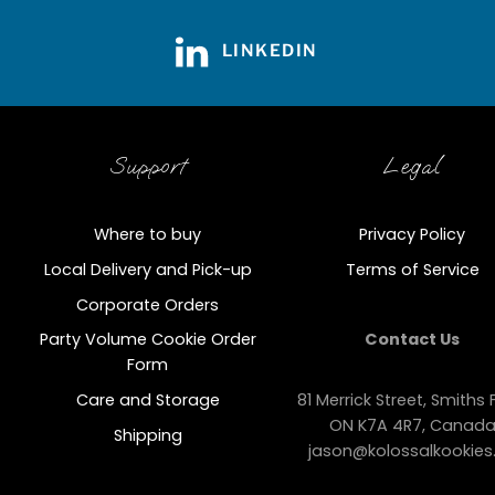
LINKEDIN
Support
Legal
Where to buy
Privacy Policy
Local Delivery and Pick-up
Terms of Service
Corporate Orders
Party Volume Cookie Order
Contact Us
Form
Care and Storage
81 Merrick Street, Smiths F
ON K7A 4R7, Canad
Shipping
jason@kolossalkookies