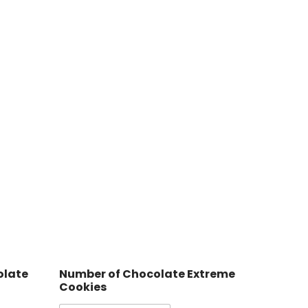
olate
Number of Chocolate Extreme
Cookies