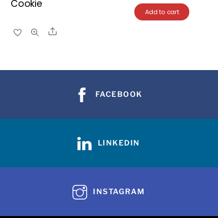
Cookie
Add to cart
Share
FACEBOOK
LINKEDIN
INSTAGRAM