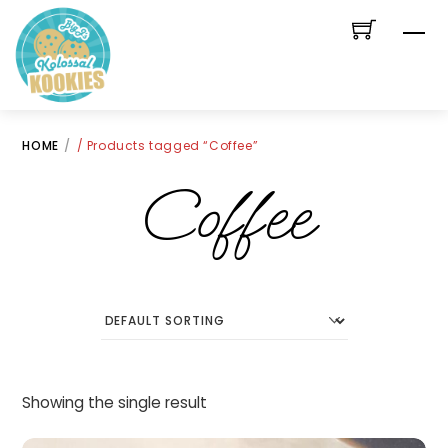
Skip
Me
to
content
HOME
/ Products tagged “Coffee”
Coffee
Showing the single result