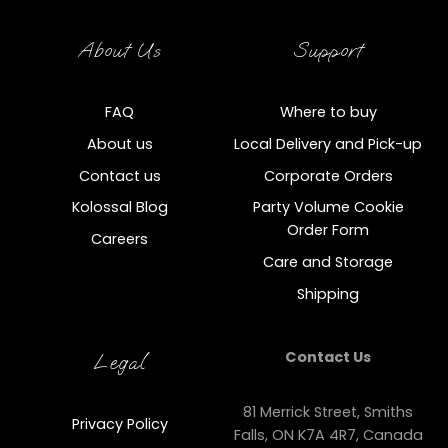
About Us
Support
FAQ
Where to buy
About us
Local Delivery and Pick-up
Contact us
Corporate Orders
Kolossal Blog
Party Volume Cookie
Order Form
Careers
Care and Storage
Shipping
Contact Us
Legal
81 Merrick Street, Smiths
Privacy Policy
Falls, ON K7A 4R7, Canada