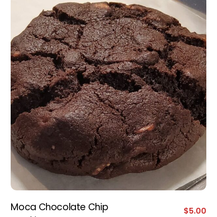
Moca Chocolate Chip
$
5.00