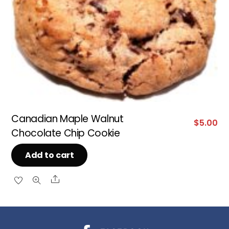
Canadian Maple Walnut
$
5.00
Chocolate Chip Cookie
Add to cart
Share