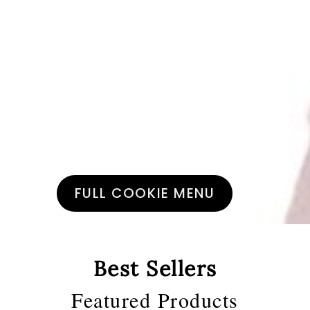
Small batch
Artisanal Cookies
FULL COOKIE MENU
Best Sellers
Featured Products