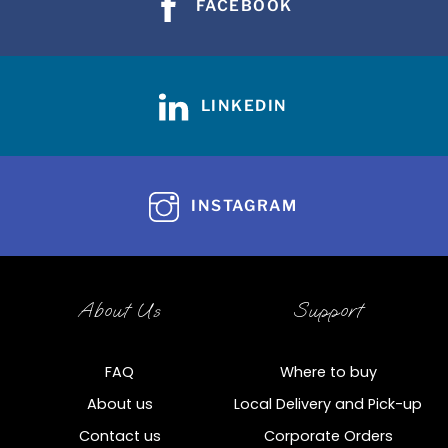
FACEBOOK
LINKEDIN
INSTAGRAM
About Us
Support
FAQ
Where to buy
About us
Local Delivery and Pick-up
Contact us
Corporate Orders