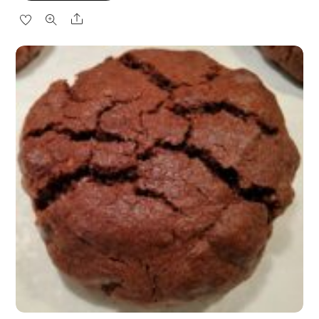
Share