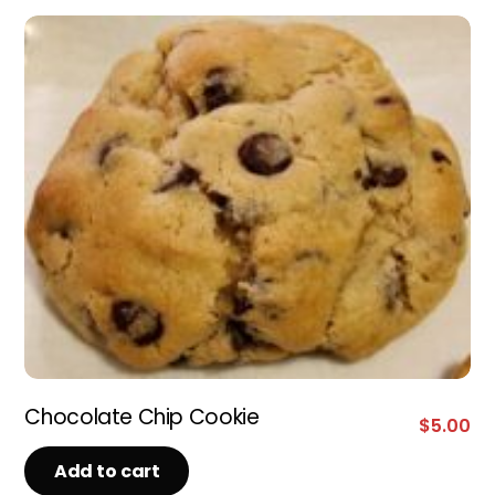
Chocolate Chip Cookie
$
5.00
Add to cart