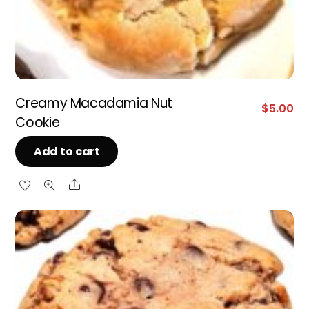
Creamy Macadamia Nut
$
5.00
Cookie
Add to cart
Share