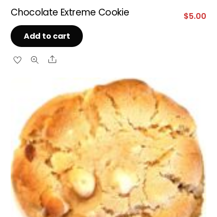
Chocolate Extreme Cookie
$
5.00
Add to cart
Share